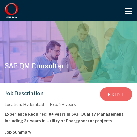
SAP QM Consultant
Job Description
PRINT
Location: Hyderabad
Exp: 8+ years
Experience Required: 8+ years in SAP Quality Management,
including 2+ years in Utility or Energy sector projects
Job Summary