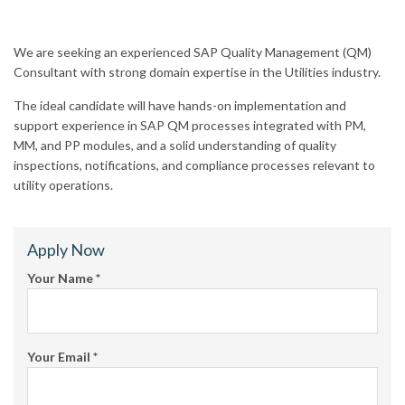
We are seeking an experienced SAP Quality Management (QM)
Consultant with strong domain expertise in the Utilities industry.
The ideal candidate will have hands-on implementation and
support experience in SAP QM processes integrated with PM,
MM, and PP modules, and a solid understanding of quality
inspections, notifications, and compliance processes relevant to
utility operations.
Apply Now
Your Name
*
Your Email
*