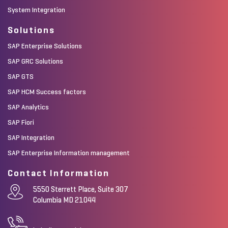
System Integration
Solutions
SAP Enterprise Solutions
SAP GRC Solutions
SAP GTS
SAP HCM Success factors
SAP Analytics
SAP Fiori
SAP Integration
SAP Enterprise Information management
Contact Information
5550 Sterrett Place, Suite 307
Columbia MD 21044