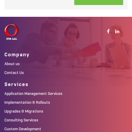
Company
About us
Contact Us
Services
Application Management Services
Implementation & Rollouts
Upgrades & Migrations
Consulting Services
Custom Development