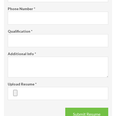
Phone Number
*
Qualification
*
Additional Info
*
Upload Resume
*