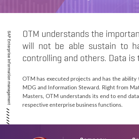
OTM understands the importance
SAP Enterprise Information management
will not be able sustain to h
controlling and others. Data is
OTM has executed projects and has the ability 
MDG and Information Steward. Right from Mat
Masters, OTM understands its end to end data 
respective enterprise business functions.