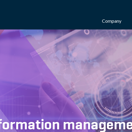
Company
Information managem