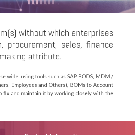
em(s) without which enterprises
n, procurement, sales, finance
-making attribute.
prise wide, using tools such as SAP BODS, MDM /
mers, Employees and Others), BOMs to Account
ix and maintain it by working closely with the