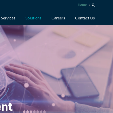
Home
Services
Solutions
Careers
Contact Us
ent