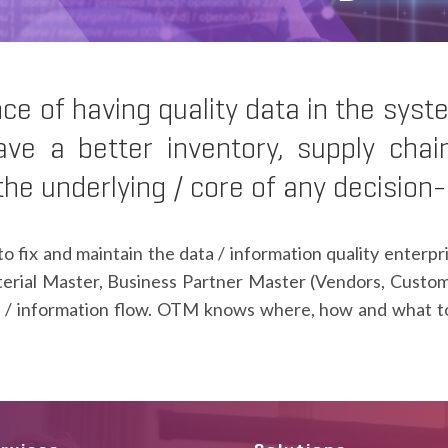
 of having quality data in the syst
ave a better inventory, supply chai
 the underlying / core of any decision
to fix and maintain the data / information quality enter
erial Master, Business Partner Master (Vendors, Custo
/ information flow. OTM knows where, how and what to f