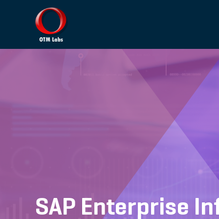
SAP Enterprise 